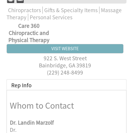
Chiropractors
Gifts & Specialty Items
Massage
Therapy
Personal Services
Care 360
Chiropractic and
Physical Therapy
VISIT WEBSITE
922 S. West Street
Bainbridge
,
GA
39819
(229) 248-8499
Rep Info
Whom to Contact
Dr.
Landin Marzolf
Dr.