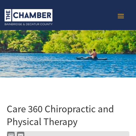
Care 360 Chiropractic and
Physical Therapy