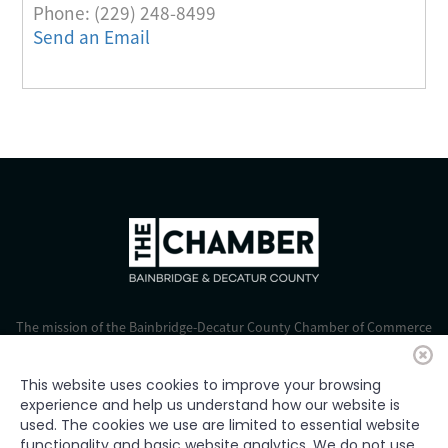
Phone:
(229) 248-8499
Send an Email
The mission of the Bainbridge-Decatur County Chamber of Commerce
is to strengthen business, foster economic growth, and improve the
quality of life for all.
This website uses cookies to improve your browsing
experience and help us understand how our website is
© 2024 Bainbridge-Decatur Chamber of Commerce. All rights
used. The cookies we use are limited to essential website
reserved.
functionality and basic website analytics. We do not use