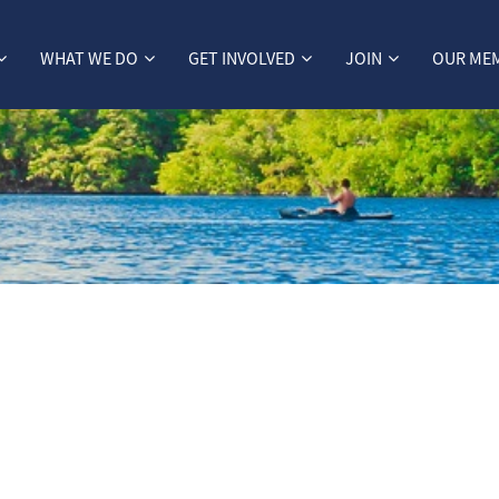
WHAT WE DO
GET INVOLVED
JOIN
OUR ME