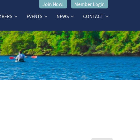
Join Now!
Member Login
MBERS
EVENTS
NEWS
CONTACT