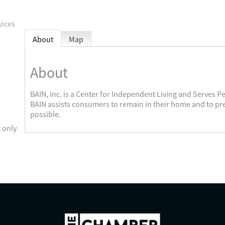
vices
About
Map
About
BAIN, Inc. is a Center for Independent Living and Serves Pe
BAIN assists consumers to remain in their home and to p
possible.
 only