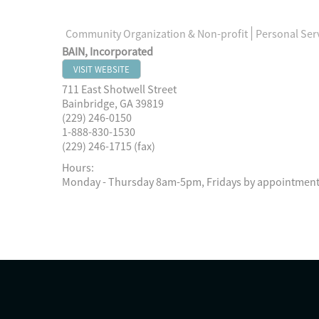
Community Organization & Non-profit
Personal Ser
BAIN, Incorporated
VISIT WEBSITE
711 East Shotwell Street
Bainbridge
,
GA
39819
(229) 246-0150
1-888-830-1530
(229) 246-1715 (fax)
Hours:
Monday - Thursday 8am-5pm, Fridays by appointment