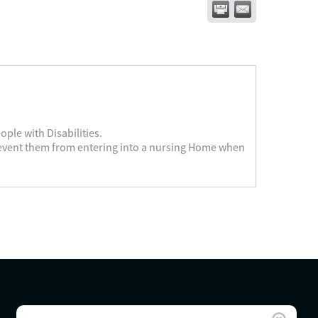
ople with Disabilities.
revent them from entering into a nursing Home when