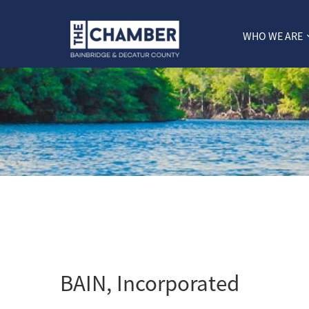
WHO WE ARE
BAIN, Incorporated