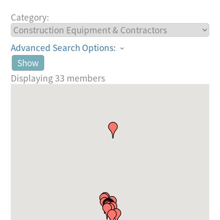
Category:
Advanced Search Options:
Show
Displaying
33
members