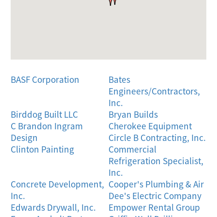
BASF Corporation
Bates
Engineers/Contractors,
Inc.
Birddog Built LLC
Bryan Builds
C Brandon Ingram
Cherokee Equipment
Design
Circle B Contracting, Inc.
Clinton Painting
Commercial
Refrigeration Specialist,
Inc.
Concrete Development,
Cooper's Plumbing & Air
Inc.
Dee's Electric Company
Edwards Drywall, Inc.
Empower Rental Group