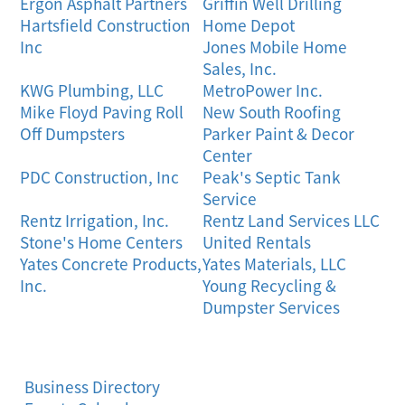
Ergon Asphalt Partners
Griffin Well Drilling
Hartsfield Construction
Home Depot
Inc
Jones Mobile Home
Sales, Inc.
KWG Plumbing, LLC
MetroPower Inc.
Mike Floyd Paving Roll
New South Roofing
Off Dumpsters
Parker Paint & Decor
Center
PDC Construction, Inc
Peak's Septic Tank
Service
Rentz Irrigation, Inc.
Rentz Land Services LLC
Stone's Home Centers
United Rentals
Yates Concrete Products,
Yates Materials, LLC
Inc.
Young Recycling &
Dumpster Services
Business Directory