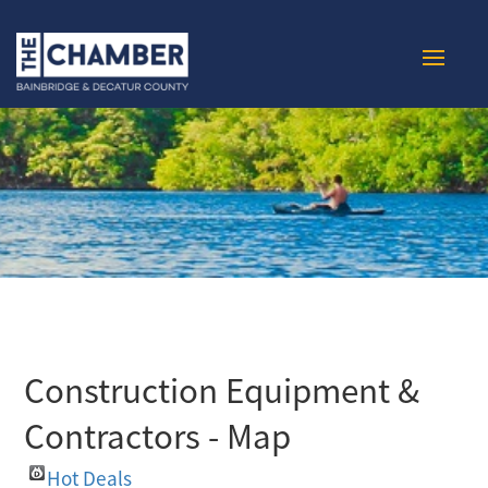
Construction Equipment &
Contractors - Map
Hot Deals