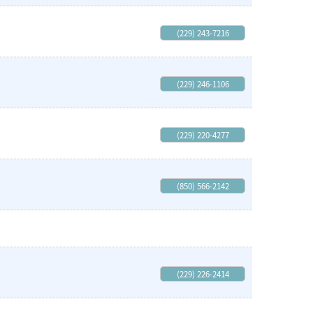
(229) 243-7216
(229) 246-1106
(229) 220-4277
(850) 566-2142
(229) 226-2414