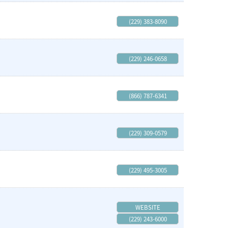
(229) 383-8090
(229) 246-0658
(866) 787-6341
(229) 309-0579
(229) 495-3005
WEBSITE
(229) 243-6000