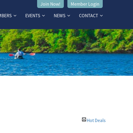
Join Now!
Member Login
MBERS
EVENTS
NEWS
CONTACT
Hot Deals