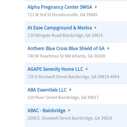
Alpha Pregnancy Center SWGA
721 W 3rd St
Donalsonville
,
GA
39845
At Ease Campground & Marina
139 Wingate Road
Bainbridge
,
GA
39819
Anthem Blue Cross Blue Shield of GA
740 W Peachtree St NW
Atlanta
,
GA
30308
AGAPE Serenity Home LLC
720 E Shotwell Street
Bainbridge
,
GA
39819-4064
ABA Essentials LLC
220 River Street
Bainbridge
,
GA
39817
ABAC - Bainbridge
2500 E. Shotwell Street
Bainbridge
,
GA
39819