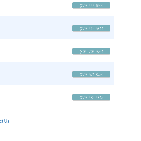
(229) 442-6500
(229) 416-5844
(404) 202-9264
(229) 524-8250
(229) 436-4845
ct Us