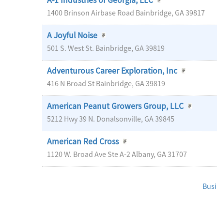
A-1 Industries of Georgia, LLC
1400 Brinson Airbase Road
Bainbridge
,
GA
39817
A Joyful Noise
501 S. West St.
Bainbridge
,
GA
39819
Adventurous Career Exploration, Inc
416 N Broad St
Bainbridge
,
GA
39819
American Peanut Growers Group, LLC
5212 Hwy 39 N.
Donalsonville
,
GA
39845
American Red Cross
1120 W. Broad Ave Ste A-2
Albany
,
GA
31707
Busi