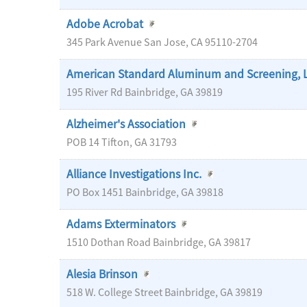
Adobe Acrobat
345 Park Avenue
San Jose
,
CA
95110-2704
American Standard Aluminum and Screening, 
195 River Rd
Bainbridge
,
GA
39819
Alzheimer's Association
POB 14
Tifton
,
GA
31793
Alliance Investigations Inc.
PO Box 1451
Bainbridge
,
GA
39818
Adams Exterminators
1510 Dothan Road
Bainbridge
,
GA
39817
Alesia Brinson
518 W. College Street
Bainbridge
,
GA
39819