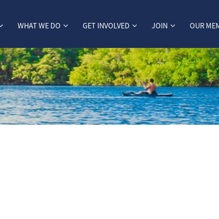
WHAT WE DO
GET INVOLVED
JOIN
OUR ME