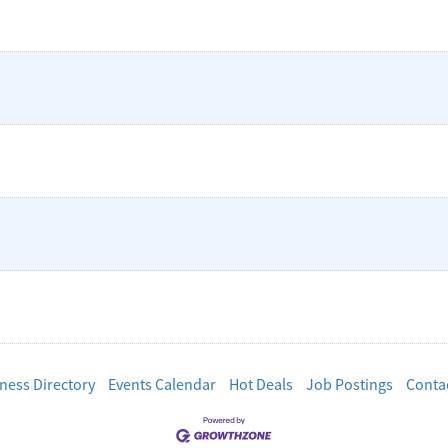
ness Directory
Events Calendar
Hot Deals
Job Postings
Conta