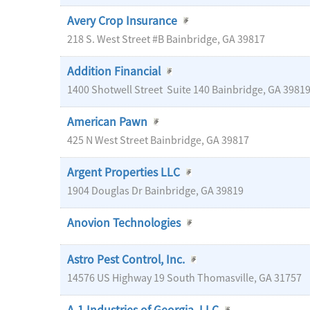
Avery Crop Insurance
218 S. West Street #B
Bainbridge
,
GA
39817
Addition Financial
1400 Shotwell Street
Suite 140
Bainbridge
,
GA
3981
American Pawn
425 N West Street
Bainbridge
,
GA
39817
Argent Properties LLC
1904 Douglas Dr
Bainbridge
,
GA
39819
Anovion Technologies
Astro Pest Control, Inc.
14576 US Highway 19 South
Thomasville
,
GA
31757