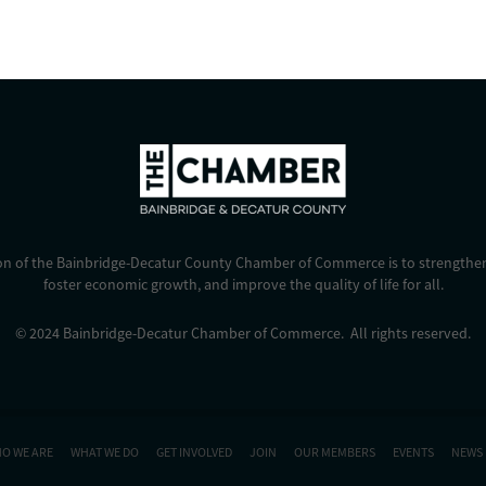
on of the Bainbridge-Decatur County Chamber of Commerce is to strengthen
foster economic growth, and improve the quality of life for all.
© 2024 Bainbridge-Decatur Chamber of Commerce. All rights reserved.
O WE ARE
WHAT WE DO
GET INVOLVED
JOIN
OUR MEMBERS
EVENTS
NEWS