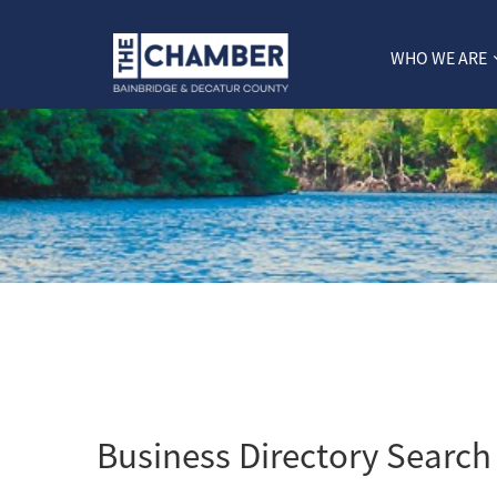
WHO WE ARE
Business Directory Search