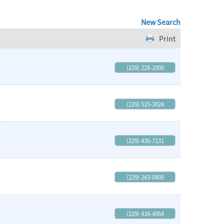
New Search
Print
(229) 228-2000
(229) 515-3024
(229) 436-7131
(229) 243-0800
(229) 416-4064