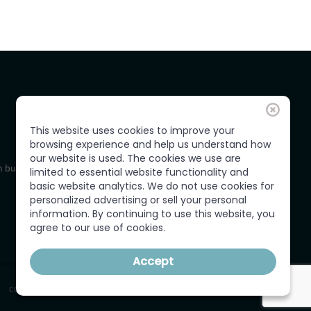
This website uses cookies to improve your
browsing experience and help us understand how
our website is used. The cookies we use are
 business,
limited to essential website functionality and
basic website analytics. We do not use cookies for
personalized advertising or sell your personal
information. By continuing to use this website, you
agree to our use of cookies.
Accept
CONTACT