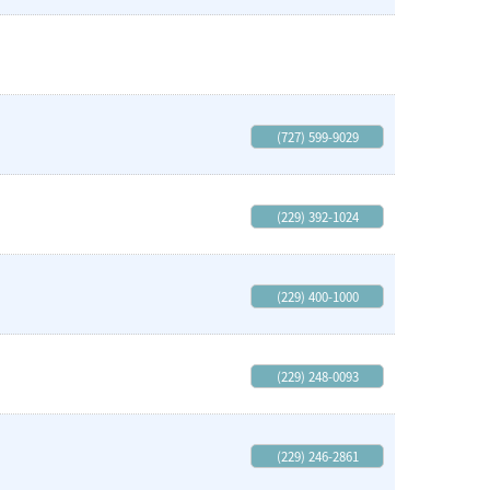
(727) 599-9029
(229) 392-1024
(229) 400-1000
(229) 248-0093
(229) 246-2861