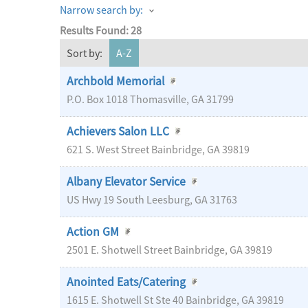
Narrow search by:
Results Found:
28
Sort by:
A-Z
Archbold Memorial
P.O. Box 1018
Thomasville
,
GA
31799
Achievers Salon LLC
621 S. West Street
Bainbridge
,
GA
39819
Albany Elevator Service
US Hwy 19 South
Leesburg
,
GA
31763
Action GM
2501 E. Shotwell Street
Bainbridge
,
GA
39819
Anointed Eats/Catering
1615 E. Shotwell St Ste 40
Bainbridge
,
GA
39819