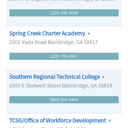
(229) 248-3030
Spring Creek Charter Academy
2501 Vada Road
Bainbridge
,
GA
39817
(229) 792-8957
Southern Regional Technical College
2500 E Shotwell Street
Bainbridge
,
GA
39819
(888) 205-3449
TCSG/Office of Workforce Development