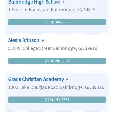
Bainbridge High School
1 Bearcat Boulevard
Bainbridge
,
GA
39819
(229) 248-2230
Alesia Brinson
518 W. College Street
Bainbridge
,
GA
39819
(229) 246-2861
Grace Christian Academy
1302 Lake Douglas Road
Bainbridge
,
GA
39819
(229) 243-8851