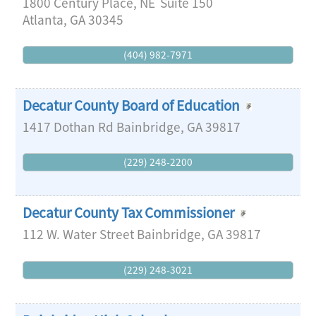
1800 Century Place, NE
Suite 150
Atlanta
,
GA
30345
(404) 982-7971
Decatur County Board of Education
1417 Dothan Rd
Bainbridge
,
GA
39817
(229) 248-2200
Decatur County Tax Commissioner
112 W. Water Street
Bainbridge
,
GA
39817
(229) 248-3021