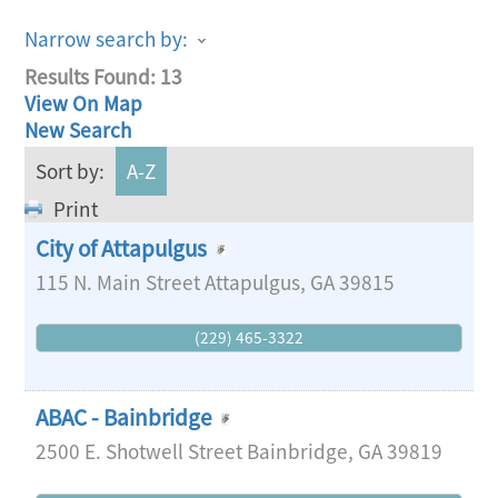
Narrow search by:
Results Found:
13
View On Map
New Search
Sort by:
A-Z
Print
City of Attapulgus
115 N. Main Street
Attapulgus
,
GA
39815
(229) 465-3322
ABAC - Bainbridge
2500 E. Shotwell Street
Bainbridge
,
GA
39819