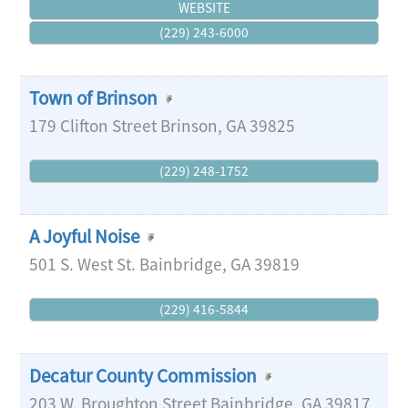
WEBSITE
(229) 243-6000
Town of Brinson
179 Clifton Street
Brinson
,
GA
39825
(229) 248-1752
A Joyful Noise
501 S. West St.
Bainbridge
,
GA
39819
(229) 416-5844
Decatur County Commission
203 W. Broughton Street
Bainbridge
,
GA
39817