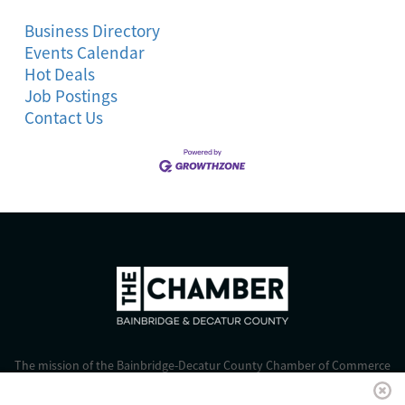
Business Directory
Events Calendar
Hot Deals
Job Postings
Contact Us
The mission of the Bainbridge-Decatur County Chamber of Commerce
is to strengthen business, foster economic growth, and improve the
quality of life for all.