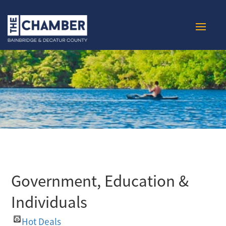
Government, Education &
Individuals
Hot Deals