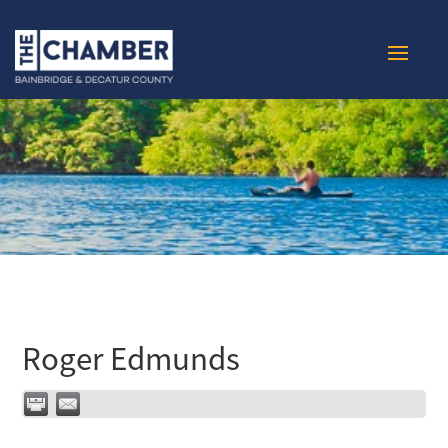
Roger Edmunds