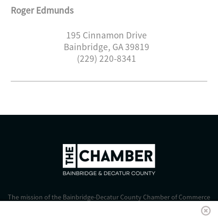
Roger Edmunds
195 Cinnamon Drive
Bainbridge
,
GA
39819
(229) 220-8341
The mission of the Bainbridge-Decatur County Chamber of Commerce
is to strengthen business, foster economic growth, and improve the
quality of life for all.