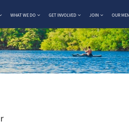
WHAT WE DO
GET INVOLVED
JOIN
OUR ME
r