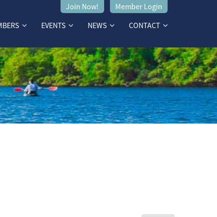
Join Now!
Member Login
MBERS
EVENTS
NEWS
CONTACT