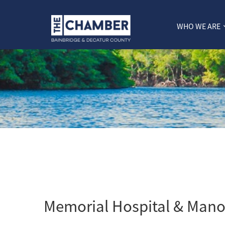
WHO WE ARE
Memorial Hospital & Mano