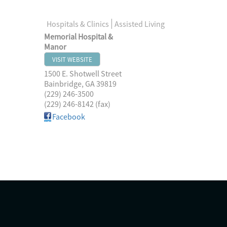
Hospitals & Clinics
Assisted Living
Memorial Hospital &
Manor
VISIT WEBSITE
1500 E. Shotwell Street
Bainbridge
,
GA
39819
(229) 246-3500
(229) 246-8142 (fax)
Facebook