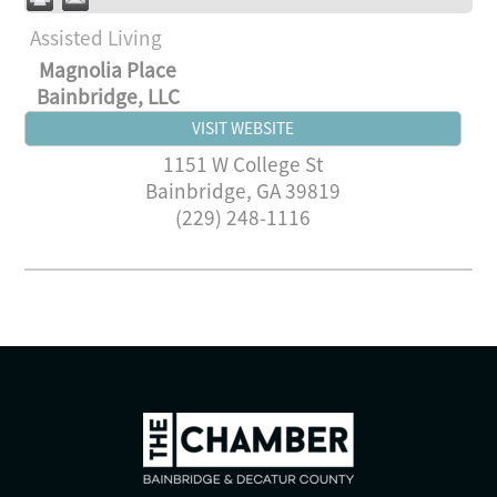
Assisted Living
Magnolia Place
Bainbridge, LLC
VISIT WEBSITE
1151 W College St
Bainbridge
,
GA
39819
(229) 248-1116