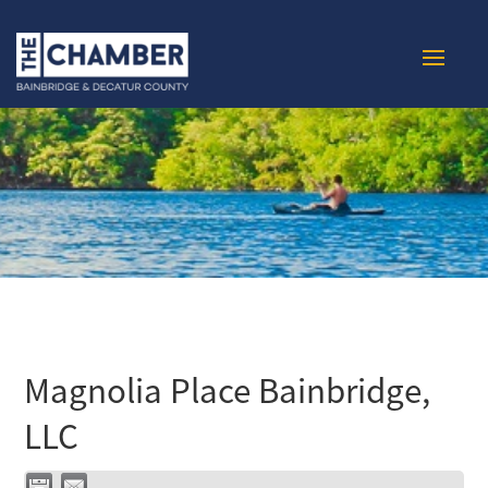
Magnolia Place Bainbridge,
LLC