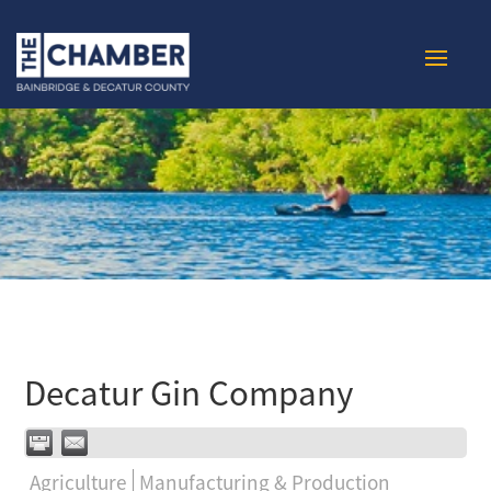
Decatur Gin Company
Agriculture
Manufacturing & Production