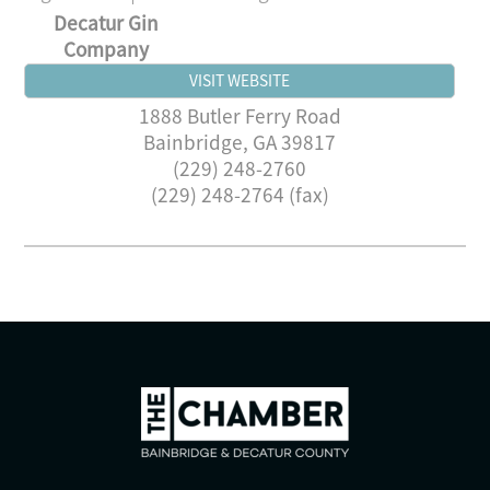
Decatur Gin
Company
VISIT WEBSITE
1888 Butler Ferry Road
Bainbridge
,
GA
39817
(229) 248-2760
(229) 248-2764 (fax)