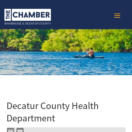
Decatur County Health
Department