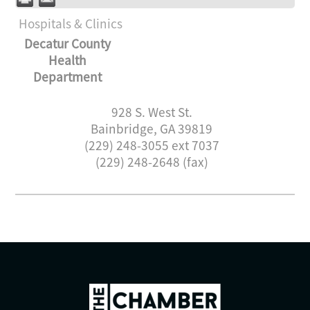
Hospitals & Clinics
Decatur County
Health
Department
928 S. West St.
Bainbridge
,
GA
39819
(229) 248-3055 ext 7037
(229) 248-2648 (fax)