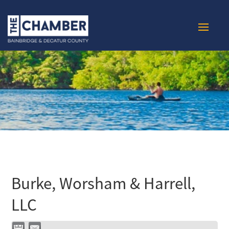
Burke, Worsham & Harrell,
LLC