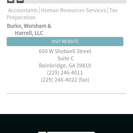
Accountants
Human Resources Services
Tax
Preperation
Burke, Worsham &
Harrell, LLC
VISIT WEBSITE
600 W Shotwell Street
Suite C
Bainbridge
,
GA
39819
(229) 246-4011
(229) 246-4022 (fax)