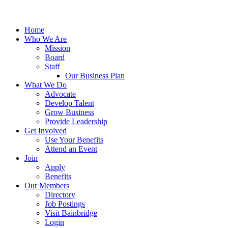
Home
Who We Are
Mission
Board
Staff
Our Business Plan
What We Do
Advocate
Develop Talent
Grow Business
Provide Leadership
Get Involved
Use Your Benefits
Attend an Event
Join
Apply
Benefits
Our Members
Directory
Job Postings
Visit Bainbridge
Login