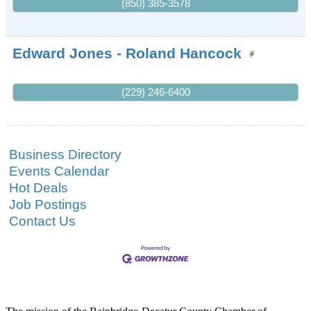
(850) 385-3578
Edward Jones - Roland Hancock
(229) 246-6400
Business Directory
Events Calendar
Hot Deals
Job Postings
Contact Us