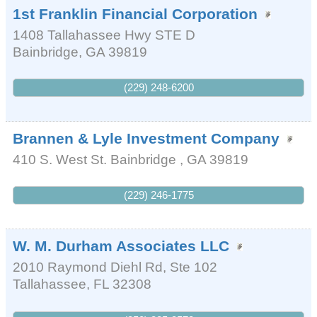
1st Franklin Financial Corporation
1408 Tallahassee Hwy STE D
Bainbridge
,
GA
39819
(229) 248-6200
Brannen & Lyle Investment Company
410 S. West St.
Bainbridge
,
GA
39819
(229) 246-1775
W. M. Durham Associates LLC
2010 Raymond Diehl Rd, Ste 102
Tallahassee
,
FL
32308