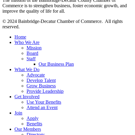
The mission of the Bainbridge-Decatur County Chamber of
Commerce is to strengthen business, foster economic growth, and
improve the quality of life for all.
© 2024 Bainbridge-Decatur Chamber of Commerce. All rights
reserved.
Home
Who We Are
Mission
Board
Staff
Our Business Plan
What We Do
Advocate
Develop Talent
Grow Business
Provide Leadership
Get Involved
Use Your Benefits
Attend an Event
Join
Apply
Benefits
Our Members
Directory