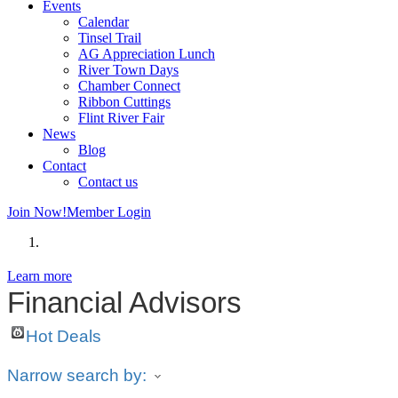
Events
Calendar
Tinsel Trail
AG Appreciation Lunch
River Town Days
Chamber Connect
Ribbon Cuttings
Flint River Fair
News
Blog
Contact
Contact us
Join Now!
Member Login
Learn more
Financial Advisors
Hot Deals
Narrow search by: