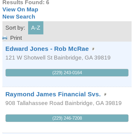
Results Found:
6
View On Map
New Search
Sort by:
A-Z
Print
Edward Jones - Rob McRae
121 W Shotwell St
Bainbridge
,
GA
39819
(229) 243-0164
Raymond James Financial Svs.
908 Tallahassee Road
Bainbridge
,
GA
39819
(229) 246-7208