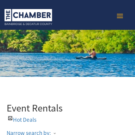
Event Rentals
Hot Deals
Narrow search by: