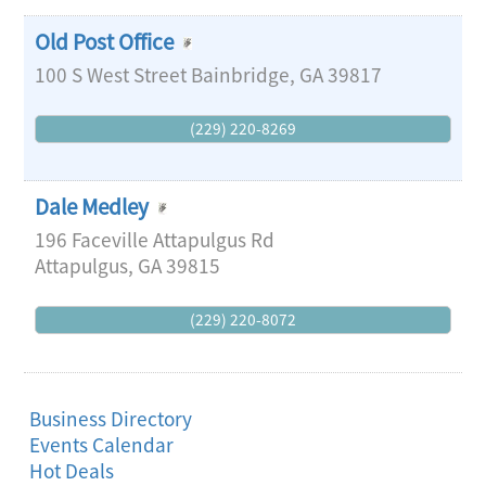
Old Post Office
100 S West Street
Bainbridge
,
GA
39817
(229) 220-8269
Dale Medley
196 Faceville Attapulgus Rd
Attapulgus
,
GA
39815
(229) 220-8072
Business Directory
Events Calendar
Hot Deals