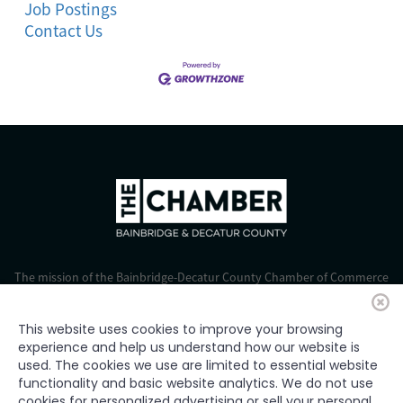
Job Postings
Contact Us
The mission of the Bainbridge-Decatur County Chamber of Commerce
is to strengthen business, foster economic growth, and improve the
quality of life for all.
This website uses cookies to improve your browsing
experience and help us understand how our website is
© 2024 Bainbridge-Decatur Chamber of Commerce. All rights
used. The cookies we use are limited to essential website
reserved.
functionality and basic website analytics. We do not use
cookies for personalized advertising or sell your personal