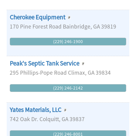
Cherokee Equipment
170 Pine Forest Road
Bainbridge
,
GA
39819
(229) 246-1900
Peak's Septic Tank Service
295 Phillips-Pope Road
Climax
,
GA
39834
(229) 246-2142
Yates Materials, LLC
742 Oak Dr.
Colquitt
,
GA
39837
(229) 246-8001