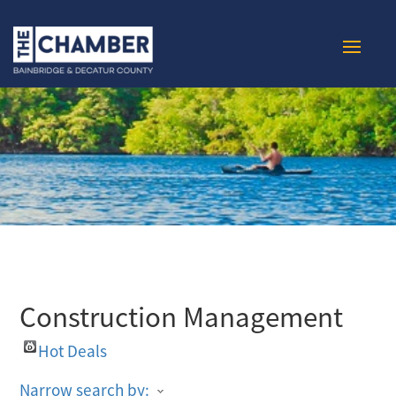
Construction Management
Hot Deals
Narrow search by: