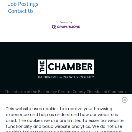
Job Postings
Contact Us
The mission of the Bainbridge-Decatur County Chamber of Commerce
is to strengthen business, foster economic growth, and improve the
quality of life for all.
This website uses cookies to improve your browsing
experience and help us understand how our website is
© 2024 Bainbridge-Decatur Chamber of Commerce. All rights
used. The cookies we use are limited to essential website
reserved.
functionality and basic website analytics. We do not use