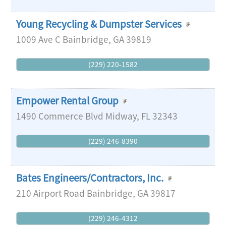
Young Recycling & Dumpster Services
1009 Ave C
Bainbridge
,
GA
39819
(229) 220-1582
Empower Rental Group
1490 Commerce Blvd
Midway
,
FL
32343
(229) 246-8390
Bates Engineers/Contractors, Inc.
210 Airport Road
Bainbridge
,
GA
39817
(229) 246-4312