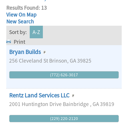
Results Found:
13
View On Map
New Search
Sort by:
A-Z
Print
Bryan Builds
256 Cleveland St
Brinson
,
GA
39825
(772) 626-3017
Rentz Land Services LLC
2001 Huntington Drive
Bainbridge
,
GA
39819
(229) 220-2120