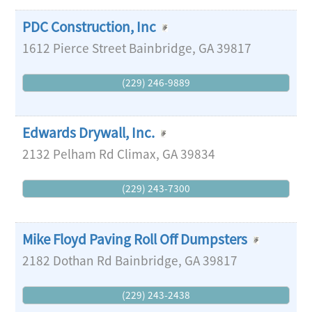
PDC Construction, Inc
1612 Pierce Street
Bainbridge
,
GA
39817
(229) 246-9889
Edwards Drywall, Inc.
2132 Pelham Rd
Climax
,
GA
39834
(229) 243-7300
Mike Floyd Paving Roll Off Dumpsters
2182 Dothan Rd
Bainbridge
,
GA
39817
(229) 243-2438