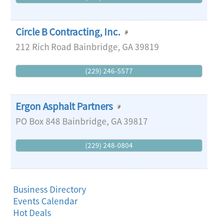
Circle B Contracting, Inc.
212 Rich Road
Bainbridge
,
GA
39819
(229) 246-5577
Ergon Asphalt Partners
PO Box 848
Bainbridge
,
GA
39817
(229) 248-0804
Business Directory
Events Calendar
Hot Deals