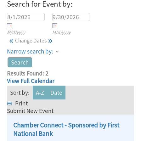
Search for Event by:
M/d/yyyy
M/d/yyyy
«
»
Change Dates
Narrow search by:
Results Found:
2
View Full Calendar
Sort by:
A-Z
Date
Print
Submit New Event
Chamber Connect - Sponsored by First
National Bank