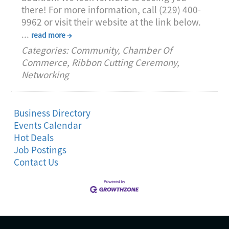
there! For more information, call (229) 400-
9962 or visit their website at the link below.
...
read more
Categories: Community, Chamber Of
Commerce, Ribbon Cutting Ceremony,
Networking
Business Directory
Events Calendar
Hot Deals
Job Postings
Contact Us