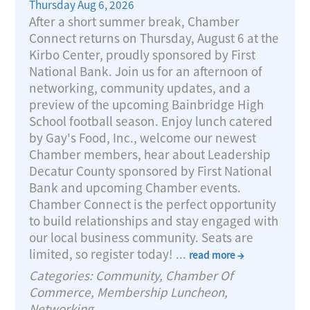
Thursday Aug 6, 2026
After a short summer break, Chamber
Connect returns on Thursday, August 6 at the
Kirbo Center, proudly sponsored by First
National Bank. Join us for an afternoon of
networking, community updates, and a
preview of the upcoming Bainbridge High
School football season. Enjoy lunch catered
by Gay's Food, Inc., welcome our newest
Chamber members, hear about Leadership
Decatur County sponsored by First National
Bank and upcoming Chamber events.
Chamber Connect is the perfect opportunity
to build relationships and stay engaged with
our local business community. Seats are
limited, so register today!
...
read more
Categories: Community, Chamber Of
Commerce, Membership Luncheon,
Networking