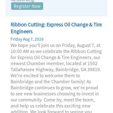
Register Now
Ribbon Cutting: Express Oil Change & Tire
Engineers
Friday Aug 7, 2026
We hope you'll join us on Friday, August 7, at
10:00 AM as we celebrate the Ribbon Cutting
for Express Oil Change & Tire Engineers, our
newest Chamber member, located at 1502
Tallahassee Highway, Bainbridge, GA 39819.
We're excited to welcome them to
Bainbridge and the Chamber family! As
Bainbridge continues to grow, we're proud
to see new businesses choosing to invest in
our community. Come by, meet the team,
and help us celebrate this exciting new
addition. We look forward to seeing you