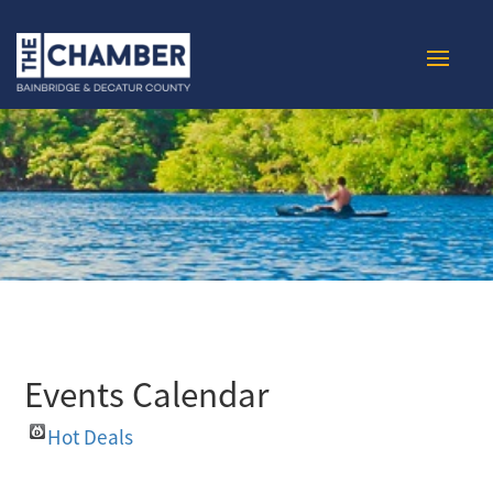
Events Calendar
Hot Deals