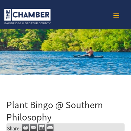
Plant Bingo @ Southern
Philosophy
Share: