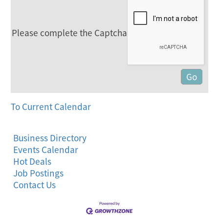
Please complete the Captcha
To Current Calendar
Business Directory
Events Calendar
Hot Deals
Job Postings
Contact Us