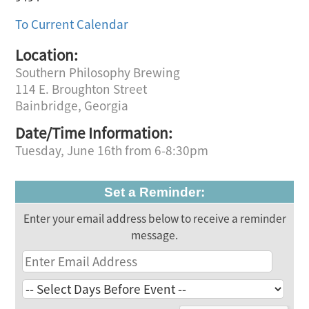
To Current Calendar
Location:
Southern Philosophy Brewing
114 E. Broughton Street
Bainbridge, Georgia
Date/Time Information:
Tuesday, June 16th from 6-8:30pm
Set a Reminder:
Enter your email address below to receive a reminder
message.