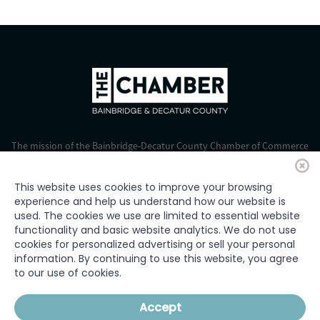
The mission of the Bainbridge-Decatur County Chamber of Commerce
is to strengthen business, foster economic growth, and improve the
quality of life for all.
This website uses cookies to improve your browsing
experience and help us understand how our website is
© 2024 Bainbridge-Decatur Chamber of Commerce. All rights
used. The cookies we use are limited to essential website
reserved.
functionality and basic website analytics. We do not use
cookies for personalized advertising or sell your personal
information. By continuing to use this website, you agree
to our use of cookies.
HOME
WHO WE ARE
WHAT WE DO
GET INVOLVED
JOIN
Accept
OUR MEMBERS
EVENTS
NEWS
CONTACT