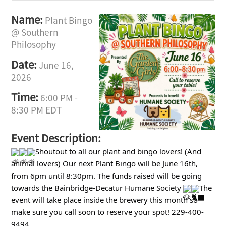
Name:
Plant Bingo
@ Southern
Philosophy
Date:
June 16,
2026
Time:
6:00 PM
-
8:30 PM EDT
Event Description:
Shoutout to all our plant and bingo lovers! (And
animal lovers) Our next Plant Bingo will be June 16th,
from 6pm until 8:30pm. The funds raised will be going
towards the Bainbridge-Decatur Humane Society
The
event will take place inside the brewery this month so
make sure you call soon to reserve your spot! 229-400-
9494