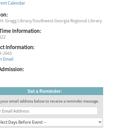
rent Calendar
ion:
 H. Gragg Library/Southwest Georgia Regional Library
Time Information:
022
ct Information:
8-2665
n Email
Admission:
Set a Reminder:
 your email address below to receive a reminder message.