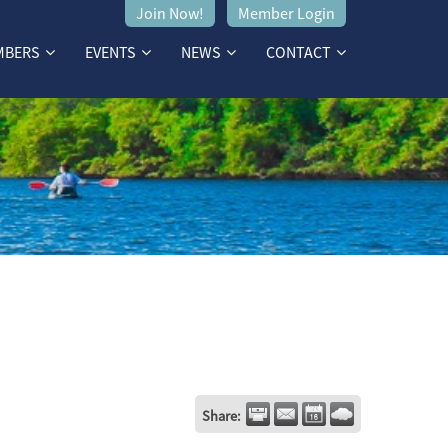
Join Now!
Member Login
MBERS
EVENTS
NEWS
CONTACT
Share: