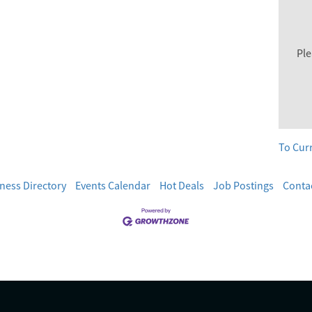
Ple
To Cur
ness Directory
Events Calendar
Hot Deals
Job Postings
Conta