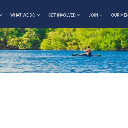
WHAT WE DO
GET INVOLVED
JOIN
OUR ME