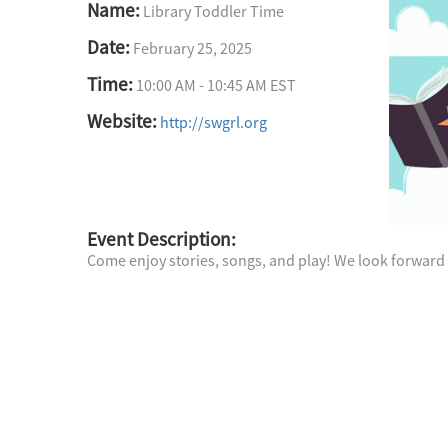
Name:
Library Toddler Time
Date:
February 25, 2025
Time:
10:00 AM
-
10:45 AM EST
Website:
http://swgrl.org
Event Description:
Come enjoy stories, songs, and play! We look forward 