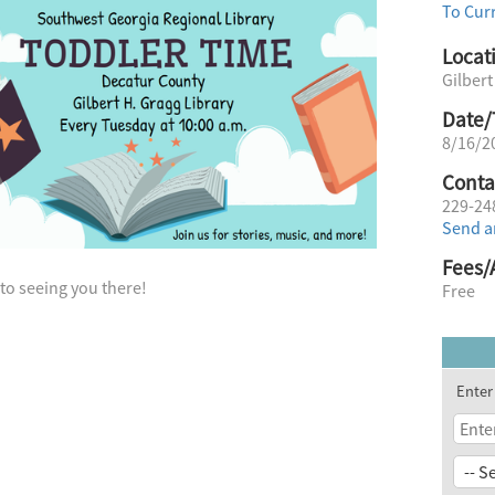
To Cur
Locat
Gilbert
Date/
8/16/2
Conta
229-24
Send a
Fees/
to seeing you there!
Free
Enter