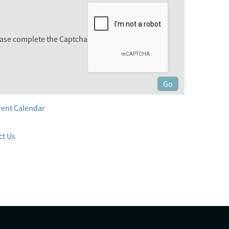
ase complete the Captcha
rent Calendar
ct Us