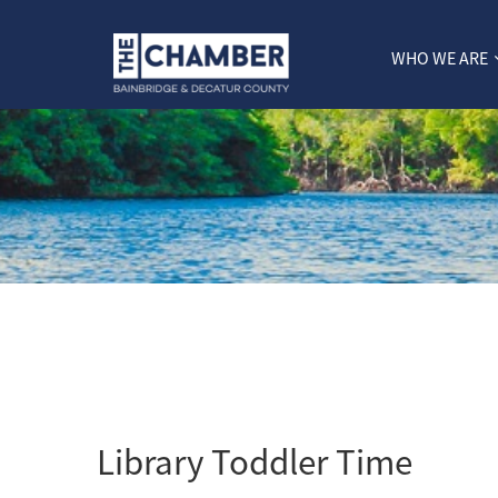
WHO WE ARE
Library Toddler Time