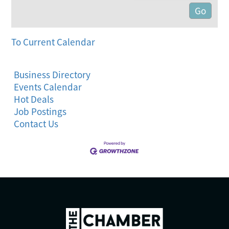
To Current Calendar
Business Directory
Events Calendar
Hot Deals
Job Postings
Contact Us