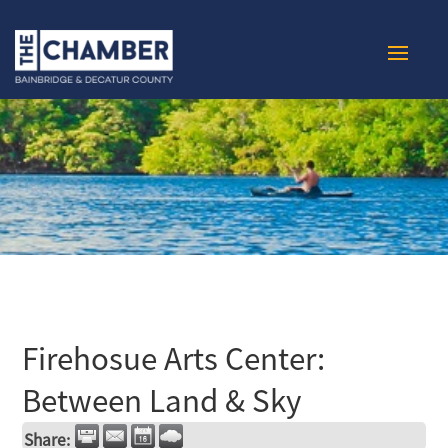
Firehosue Arts Center:
Between Land & Sky
Share: