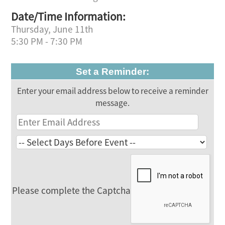
Date/Time Information:
Thursday, June 11th
5:30 PM - 7:30 PM
Set a Reminder:
Enter your email address below to receive a reminder
message.
Please complete the Captcha