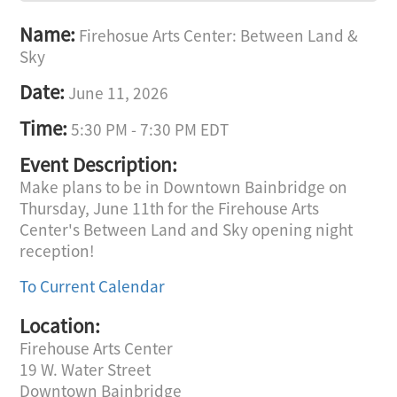
Name:
Firehosue Arts Center: Between Land &
Sky
Date:
June 11, 2026
Time:
5:30 PM
-
7:30 PM EDT
Event Description:
Make plans to be in Downtown Bainbridge on
Thursday, June 11th for the Firehouse Arts
Center's Between Land and Sky opening night
reception!
To Current Calendar
Location:
Firehouse Arts Center
19 W. Water Street
Downtown Bainbridge